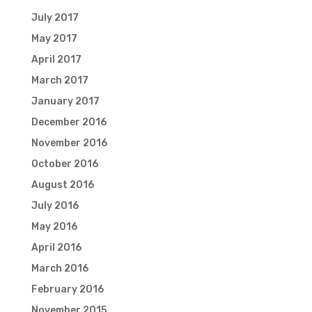
July 2017
May 2017
April 2017
March 2017
January 2017
December 2016
November 2016
October 2016
August 2016
July 2016
May 2016
April 2016
March 2016
February 2016
November 2015