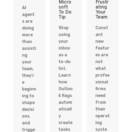
Micro
Frustr
soft
ating
AI
To Do
Your
agent
Tip
Team
s are
Stop
Const
doing
using
ant
more
your
new
than
inbox
featur
assisti
as a
es are
ng
to-do
not
your
list.
what
team,
Learn
profes
they'r
how
sional
e
Outloo
firms
beginn
k flags
need
ing to
autom
from
shape
aticall
their
decisi
y
operat
ons
create
ing
and
tasks
syste
trigge