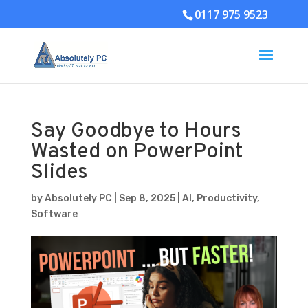
0117 975 9523
Say Goodbye to Hours
Wasted on PowerPoint
Slides
by
Absolutely PC
|
Sep 8, 2025
|
AI
,
Productivity
,
Software