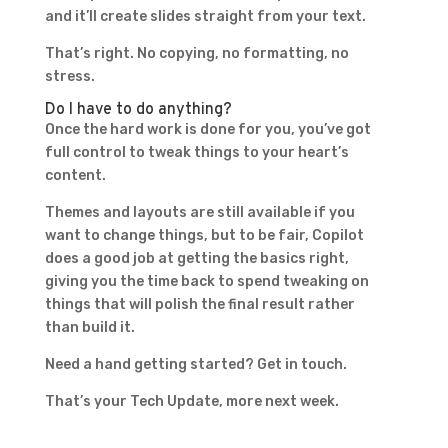
and it’ll create slides straight from your text.
That’s right. No copying, no formatting, no
stress.
Do I have to do anything?
Once the hard work is done for you, you’ve got
full control to tweak things to your heart’s
content.
Themes and layouts are still available if you
want to change things, but to be fair, Copilot
does a good job at getting the basics right,
giving you the time back to spend tweaking on
things that will polish the final result rather
than build it.
Need a hand getting started? Get in touch.
That’s your Tech Update, more next week.