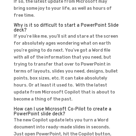
If so, the latest update from Microsoft may
bring some joy to your life, as well as hours of
free time.
Why is it so difficult to start a PowerPoint Slide
deck?
If you’re like me, you’ll sit and stare at the screen
for absolutely ages wondering what on earth
you’re going to do next. You’ve got a Word file
with all of the information that you need, but
trying to transfer that over to PowerPoint in
terms of layouts, slides you need, designs, bullet
points, box sizes, etc. It can take absolutely
hours. Or at least it used to. With the latest
update from Microsoft Copilot that is about to
become a thing of the past.
How can I use Microsoft Co-Pilot to create a
PowerPoint slide deck?
The new Copilot update lets you turn a Word
document into ready-made slides in seconds.
Just open PowerPoint, hit the Copilot button,