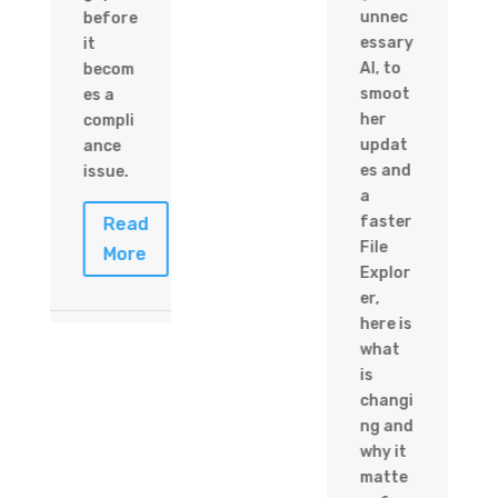
unnec
before
essary
it
AI, to
becom
smoot
es a
her
compli
updat
ance
es and
issue.
a
faster
Read
File
More
Explor
er,
here is
what
is
changi
ng and
why it
matte