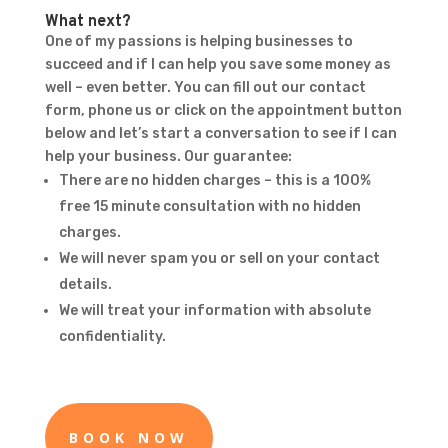
What next?
One of my passions is helping businesses to
succeed and if I can help you save some money as
well – even better. You can fill out our contact
form, phone us or click on the appointment button
below and let’s start a conversation to see if I can
help your business. Our guarantee:
There are no hidden charges – this is a 100%
free 15 minute consultation with no hidden
charges.
We will never spam you or sell on your contact
details.
We will treat your information with absolute
confidentiality.
BOOK NOW