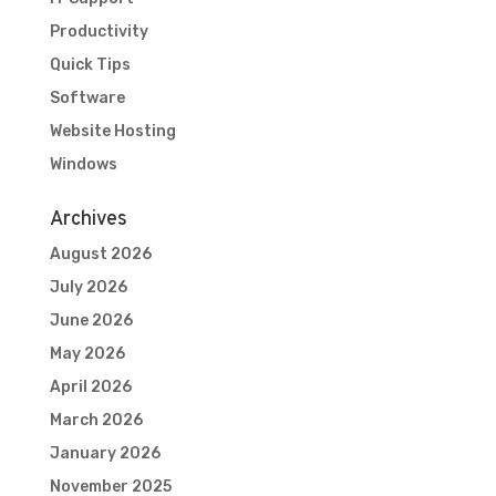
Productivity
Quick Tips
Software
Website Hosting
Windows
Archives
August 2026
July 2026
June 2026
May 2026
April 2026
March 2026
January 2026
November 2025