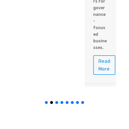
rs for
gover
nance
-
focus
ed
busine
sses.
Read
More