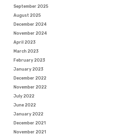
September 2025
August 2025
December 2024
November 2024
April 2023
March 2023
February 2023
January 2023
December 2022
November 2022
July 2022
June 2022
January 2022
December 2021
November 2021