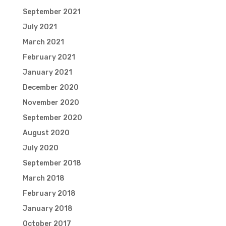
September 2021
July 2021
March 2021
February 2021
January 2021
December 2020
November 2020
September 2020
August 2020
July 2020
September 2018
March 2018
February 2018
January 2018
October 2017