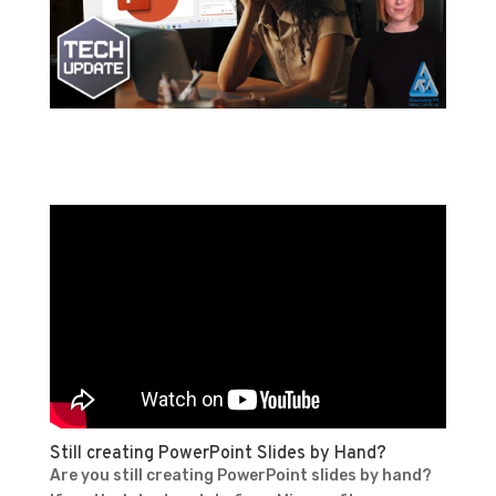
Still creating PowerPoint Slides by Hand?
Are you still creating PowerPoint slides by hand?