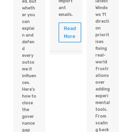
import
latest
ed, but
ant
Windo
wheth
emails.
ws 11
er you
directi
can
Read
on
explai
priorit
n and
More
ises
defen
d
fixing
d
e
real-
every
world
outco
frustr
me it
ations
influen
over
ces.
adding
Here's
experi
how to
mental
close
tools.
the
From
gover
scalin
nance
g back
gap