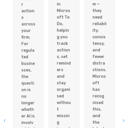
in
m —
r
Micros
they
action
oft To
need
s
Do,
reliabil
across
helpin
ity,
your
g you
consis
firm.
track
tency,
For
action
and
regula
s, set
fewer
ted
remind
distra
busine
ers
ctions.
sses,
and
Micros
the
stay
oft
questi
organi
has
on is
sed
recog
no
withou
nised
longer
t
this,
wheth
missin
and
er AI is
g
the
involv