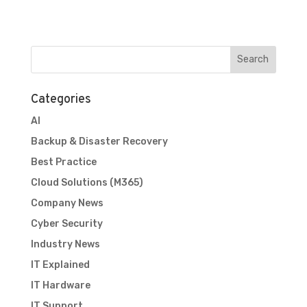
Categories
AI
Backup & Disaster Recovery
Best Practice
Cloud Solutions (M365)
Company News
Cyber Security
Industry News
IT Explained
IT Hardware
IT Support