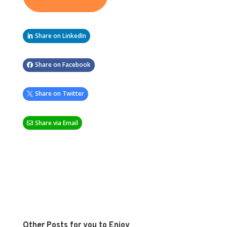
Share on LinkedIn
Share on Facebook
Share on Twitter
Share via Email
Other Posts for you to Enjoy