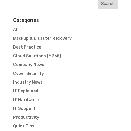
Categories
AI
Backup & Disaster Recovery
Best Practice
Cloud Solutions (M365)
Company News
Cyber Security
Industry News
IT Explained
IT Hardware
IT Support
Productivity
Quick Tips