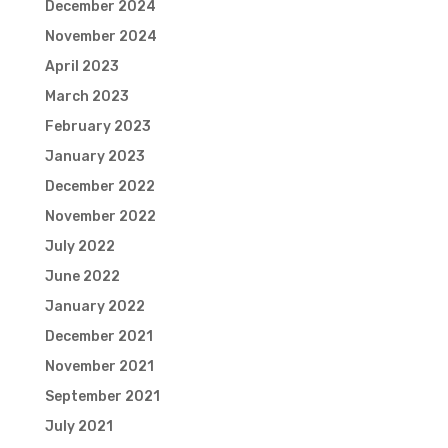
December 2024
November 2024
April 2023
March 2023
February 2023
January 2023
December 2022
November 2022
July 2022
June 2022
January 2022
December 2021
November 2021
September 2021
July 2021