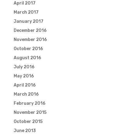
April 2017
March 2017
January 2017
December 2016
November 2016
October 2016
August 2016
July 2016
May 2016
April 2016
March 2016
February 2016
November 2015
October 2015
June 2013