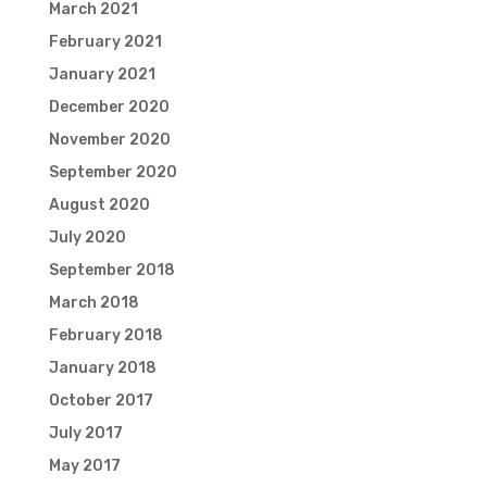
March 2021
February 2021
January 2021
December 2020
November 2020
September 2020
August 2020
July 2020
September 2018
March 2018
February 2018
January 2018
October 2017
July 2017
May 2017