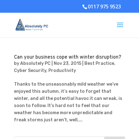
0117 975 9523
Can your business cope with winter disruption?
by
Absolutely PC
|
Nov 23, 2015
|
Best Practice
,
Cyber Security
,
Productivity
Thanks to the unseasonably mild weather we’ve
enjoyed this autumn, it’s easy to forget that
winter, and all the potential havoc it can wreak, is
soon to follow. It’s hard not to feel that our
weather has become more unpredictable and
freak storms just aren’t, well,...