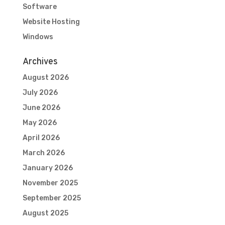
Software
Website Hosting
Windows
Archives
August 2026
July 2026
June 2026
May 2026
April 2026
March 2026
January 2026
November 2025
September 2025
August 2025