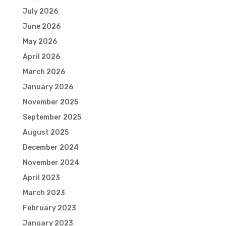
July 2026
June 2026
May 2026
April 2026
March 2026
January 2026
November 2025
September 2025
August 2025
December 2024
November 2024
April 2023
March 2023
February 2023
January 2023