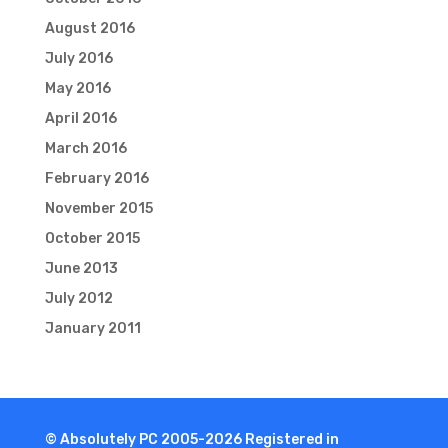
August 2016
July 2016
May 2016
April 2016
March 2016
February 2016
November 2015
October 2015
June 2013
July 2012
January 2011
© Absolutely PC 2005-2026 Registered in