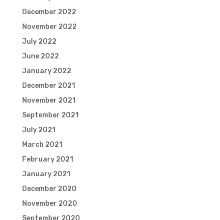
December 2022
November 2022
July 2022
June 2022
January 2022
December 2021
November 2021
September 2021
July 2021
March 2021
February 2021
January 2021
December 2020
November 2020
September 2020