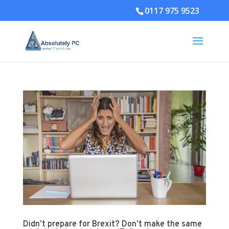
0117 975 9523
Didn’t prepare for Brexit? Don’t make the same