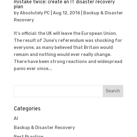
mistake twice: create an IT disaster recovery
plan
by
Absolutely PC
|
Aug 12, 2016
|
Backup & Disaster
Recovery
It’s official: the UK will leave the European Union.
The result of June’s referendum was shocking for
everyone, as many believed that Britain would
remain and nothing would ever really change.
There have been strong reactions and widespread
panic ever since...
Categories
AI
Backup & Disaster Recovery
Best Practice