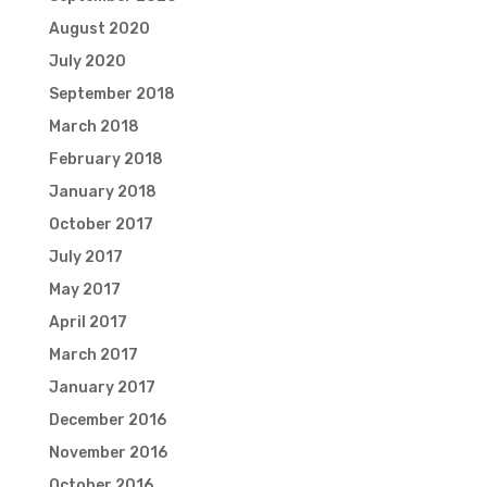
August 2020
July 2020
September 2018
March 2018
February 2018
January 2018
October 2017
July 2017
May 2017
April 2017
March 2017
January 2017
December 2016
November 2016
October 2016