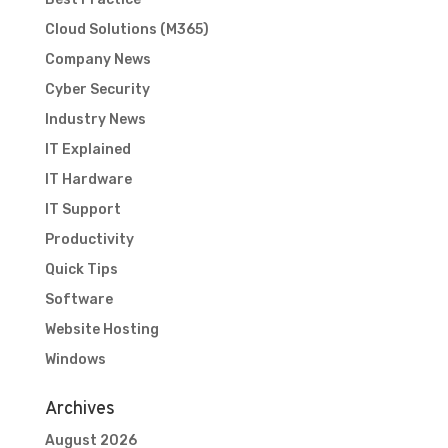
Cloud Solutions (M365)
Company News
Cyber Security
Industry News
IT Explained
IT Hardware
IT Support
Productivity
Quick Tips
Software
Website Hosting
Windows
Archives
August 2026